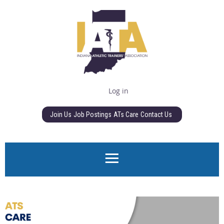
Log in
Join Us
Job Postings
ATs Care
Contact Us