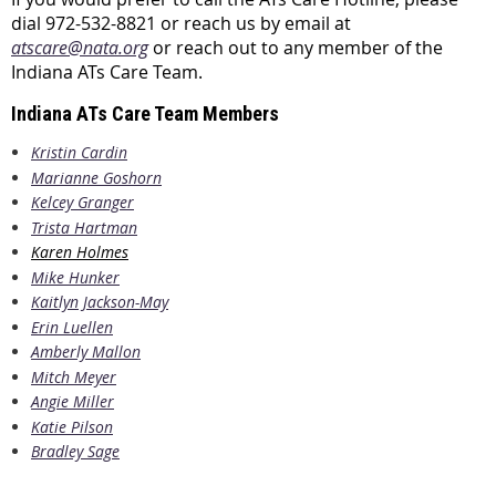
dial 972-532-8821 or reach us by email at
atscare@nata.org
or reach out to any member of the
Indiana ATs Care Team.
Indiana ATs Care Team Members
Kristin Cardin
Marianne Goshorn
Kelcey Granger
Trista Hartman
Karen Holmes
Mike Hunker
Kaitlyn Jackson-May
Erin Luellen
Amberly Mallon
Mitch Meyer
Angie Miller
Katie Pilson
Bradley Sage