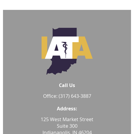
Call Us
Office: (317) 643-3887
Address:
125 West Market Street
Suite 300
Indianapolis, IN 46204