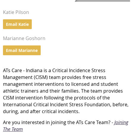
Katie Pilson
Email Katie
Marianne Goshorn
Email Marianne
ATs Care - Indiana is a Critical Incidence Stress
Management (CISM) team provides free stress
management interventions to licensed and student
athletic trainers and their families. The team provides
CISM intervention following the protocols of the
International Critical Incident Stress Foundation, before,
during, and after critical incidents.
Are you interested in joining the ATs Care Team? -
Joining
The Team