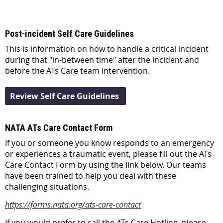
Post-incident Self Care Guidelines
This is information on how to handle a critical incident
during that "in-between time" after the incident and
before the ATs Care team intervention.
Review Self Care Guidelines
NATA ATs Care Contact Form
If you or someone you know responds to an emergency
or experiences a traumatic event, please fill out the ATs
Care Contact Form by using the link below. Our teams
have been trained to help you deal with these
challenging situations.
https://forms.nata.org/ats-care-contact
If you would prefer to call the ATs Care Hotline, please